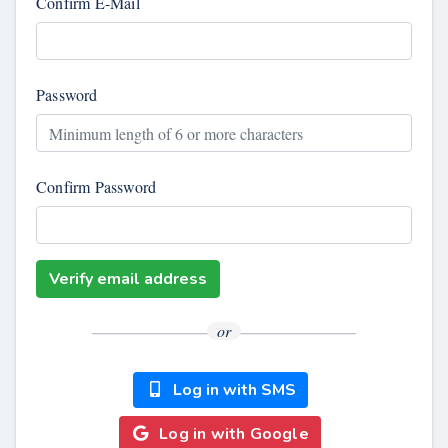
Confirm E-Mail
Password
Confirm Password
Verify email address
or
Log in with SMS
Log in with Google