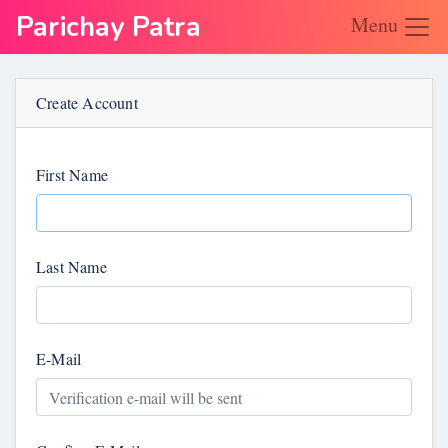
Parichay Patra
Menu
Create Account
First Name
Last Name
E-Mail