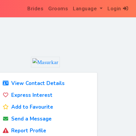
Brides
Grooms
Language
Login
View Contact Details
Express Interest
Add to Favourite
Send a Message
Report Profile