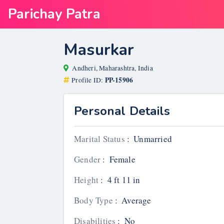
Parichay Patra
Masurkar
Andheri, Maharashtra, India
PP-15906
Profile ID:
Personal Details
Marital Status
:
Unmarried
Gender
:
Female
Height
:
4 ft 11 in
Body Type
:
Average
Disabilities
:
No