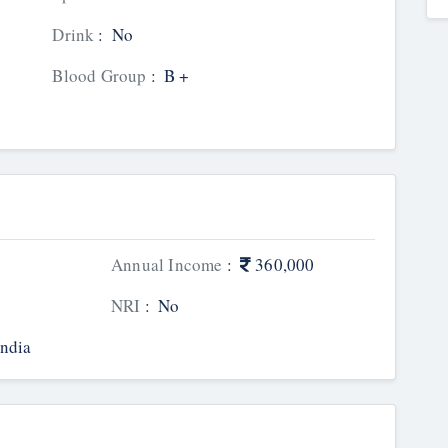
Drink
:
No
Blood Group
:
B +
Annual Income
:
360,000
NRI
:
No
India