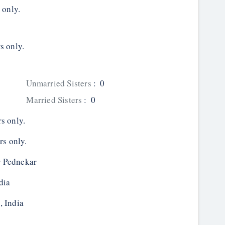
 only.
s only.
Unmarried Sisters
:
0
Married Sisters
:
0
s only.
rs only.
 Pednekar
dia
, India