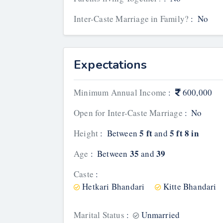
Inter-Caste Marriage in Family?
:
No
Expectations
Minimum Annual Income
:
600,000
Open for Inter-Caste Marriage
:
No
5 ft
5 ft 8 in
Height
:
Between
and
35
39
Age
:
Between
and
Caste
:
Hetkari Bhandari
Kitte Bhandari
Marital Status
:
Unmarried