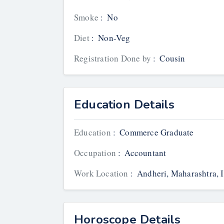
Smoke
:
No
Diet
:
Non-Veg
Registration Done by
:
Cousin
Education Details
Education
:
Commerce Graduate
Occupation
:
Accountant
Work Location
:
Andheri, Maharashtra, 
Horoscope Details