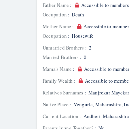
Father Name
:
Accessible to members
Occupation
:
Death
Mother Name
:
Accessible to member
Occupation
:
Housewife
Unmarried Brothers
:
2
Married Brothers
:
0
Mama's Name
:
Accessible to member
Family Wealth
:
Accessible to membe
Relatives Surnames
:
Manjrekar Mayekar
Native Place
:
Vengurla, Maharashtra, In
Current Location
:
Andheri, Maharashtra
Parents living Together?
:
No