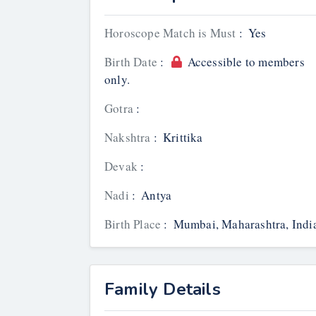
Horoscope Match is Must
:
Yes
Birth Date
:
Accessible to members
only.
Gotra
:
Nakshtra
:
Krittika
Devak
:
Nadi
:
Antya
Birth Place
:
Mumbai, Maharashtra, Indi
Family Details