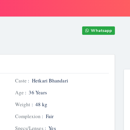
Whatsapp
Caste
:
Hetkari Bhandari
Age
:
36 Years
Weight
:
48 kg
Complexion
:
Fair
Specs/Lenses
:
Yes