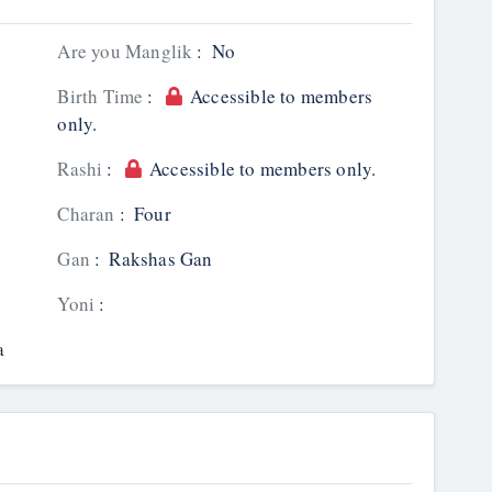
Are you Manglik
:
No
Birth Time
:
Accessible to members
only.
Rashi
:
Accessible to members only.
Charan
:
Four
Gan
:
Rakshas Gan
Yoni
:
a