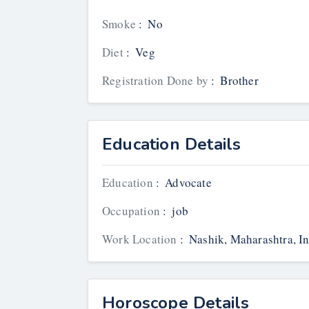
Smoke
:
No
Diet
:
Veg
Registration Done by
:
Brother
Education Details
Education
:
Advocate
Occupation
:
job
Work Location
:
Nashik, Maharashtra, In
Horoscope Details