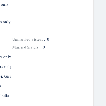
 only.
s only.
Unmarried Sisters
:
0
Married Sisters
:
0
s only.
rs only.
i, Giri
a
 India