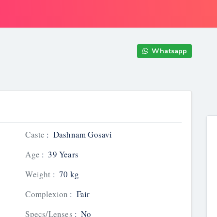
Whatsapp
Caste
:
Dashnam Gosavi
Age
:
39 Years
Weight
:
70 kg
Complexion
:
Fair
Specs/Lenses
:
No