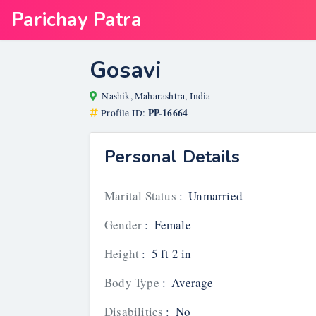
Parichay Patra
Gosavi
Nashik, Maharashtra, India
PP-16664
Profile ID:
Personal Details
Marital Status
:
Unmarried
Gender
:
Female
Height
:
5 ft 2 in
Body Type
:
Average
Disabilities
:
No