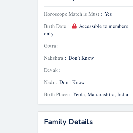
Horoscope Match is Must
:
Yes
Birth Date
:
Accessible to members
only.
Gotra
:
Nakshtra
:
Don't Know
Devak
:
Nadi
:
Don't Know
Birth Place
:
Yeola, Maharashtra, India
Family Details