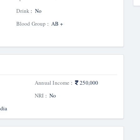
Drink
:
No
Blood Group
:
AB +
Annual Income
:
250,000
NRI
:
No
dia