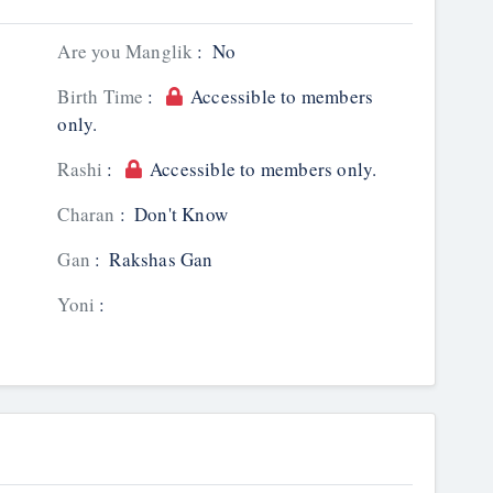
Are you Manglik
:
No
Birth Time
:
Accessible to members
only.
Rashi
:
Accessible to members only.
Charan
:
Don't Know
Gan
:
Rakshas Gan
Yoni
: