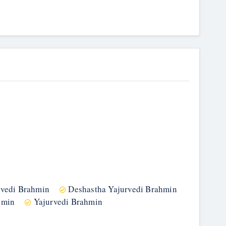
gvedi Brahmin
Deshastha Yajurvedi Brahmin
hmin
Yajurvedi Brahmin