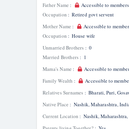
Father Name
:
Accessible to members
Occupation
:
Retired govt servent
Mother Name
:
Accessible to member
Occupation
:
House wife
Unmarried Brothers
:
0
Married Brothers
:
1
Mama's Name
:
Accessible to member
Family Wealth
:
Accessible to membe
Relatives Surnames
:
Bharati, Puri, Gosav
Native Place
:
Nashik, Maharashtra, Indi
Current Location
:
Nashik, Maharashtra,
Parents living Together?
:
Yes