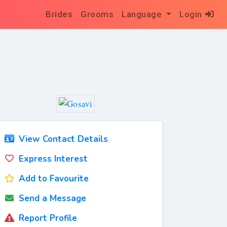
Brides
Grooms
Language
Login
View Contact Details
Express Interest
Add to Favourite
Send a Message
Report Profile