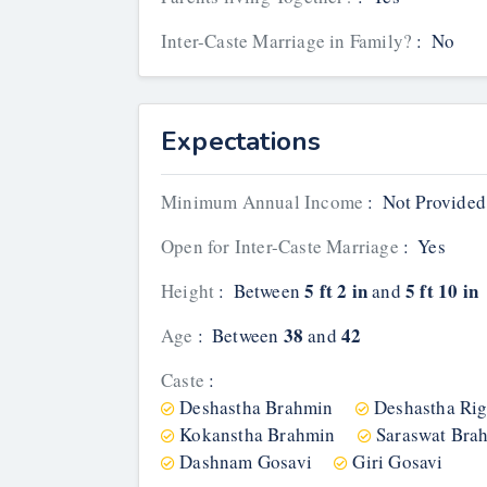
Inter-Caste Marriage in Family?
:
No
Expectations
Minimum Annual Income
:
Not Provided
Open for Inter-Caste Marriage
:
Yes
5 ft 2 in
5 ft 10 in
Height
:
Between
and
38
42
Age
:
Between
and
Caste
:
Deshastha Brahmin
Deshastha Ri
Kokanstha Brahmin
Saraswat Bra
Dashnam Gosavi
Giri Gosavi