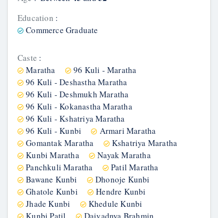
Education
:
Commerce Graduate
Caste
:
Maratha
96 Kuli - Maratha
96 Kuli - Deshastha Maratha
96 Kuli - Deshmukh Maratha
96 Kuli - Kokanastha Maratha
96 Kuli - Kshatriya Maratha
96 Kuli - Kunbi
Armari Maratha
Gomantak Maratha
Kshatriya Maratha
Kunbi Maratha
Nayak Maratha
Panchkuli Maratha
Patil Maratha
Bawane Kunbi
Dhonoje Kunbi
Ghatole Kunbi
Hendre Kunbi
Jhade Kunbi
Khedule Kunbi
Kunbi Patil
Daivadnya Brahmin