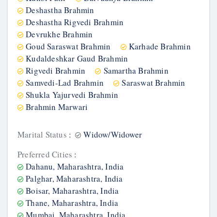
Deshastha Brahmin
Deshastha Rigvedi Brahmin
Devrukhe Brahmin
Goud Saraswat Brahmin
Karhade Brahmin
Kudaldeshkar Gaud Brahmin
Rigvedi Brahmin
Samartha Brahmin
Samvedi-Lad Brahmin
Saraswat Brahmin
Shukla Yajurvedi Brahmin
Brahmin Marwari
Marital Status
:
Widow/Widower
Preferred Cities
:
Dahanu, Maharashtra, India
Palghar, Maharashtra, India
Boisar, Maharashtra, India
Thane, Maharashtra, India
Mumbai, Maharashtra, India