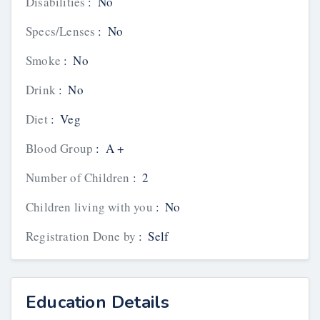
Disabilities
:
No
Specs/Lenses
:
No
Smoke
:
No
Drink
:
No
Diet
:
Veg
Blood Group
:
A +
Number of Children
:
2
Children living with you
:
No
Registration Done by
:
Self
Education Details