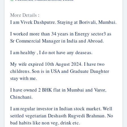
More Details
:
I am Vivek Dashputre. Staying at Borivali, Mumbai.
I worked more than 34 years in Energy sector3 as
Sr Commercial Manager in India and Abroad.
I am healthy , I do not have any deaseas.
My wife expired 10th August 2024. I have two
childrens. Son is in USA and Graduate Daughter
stay with me.
I have owned 2 BHK flat in Mumbai and Varor,
Chinchani.
I am regular investor in Indian stock market. Well
settled vegetarian Deshasth Rugvedi Brahman. No
bad habits like non veg, drink etc.