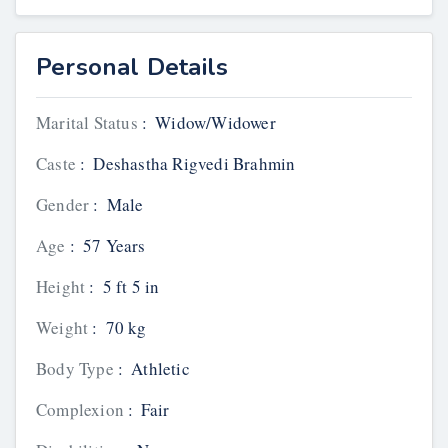
Personal Details
Marital Status
:
Widow/Widower
Caste
:
Deshastha Rigvedi Brahmin
Gender
:
Male
Age
:
57 Years
Height
:
5 ft 5 in
Weight
:
70 kg
Body Type
:
Athletic
Complexion
:
Fair