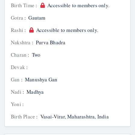
Birth Time
:
Accessible to members only.
Gotra
:
Gautam
Rashi
:
Accessible to members only.
Nakshtra
:
Purva Bhadra
Charan
:
Two
Devak
:
Gan
:
Manushya Gan
Nadi
:
Madhya
Yoni
:
Birth Place
:
Vasai-Virar, Maharashtra, India