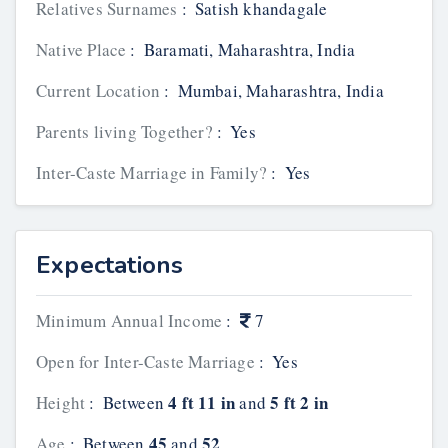
Relatives Surnames
:
Satish khandagale
Native Place
:
Baramati, Maharashtra, India
Current Location
:
Mumbai, Maharashtra, India
Parents living Together?
:
Yes
Inter-Caste Marriage in Family?
:
Yes
Expectations
Minimum Annual Income
:
7
Open for Inter-Caste Marriage
:
Yes
4 ft 11 in
5 ft 2 in
Height
:
Between
and
45
52
Age
:
Between
and