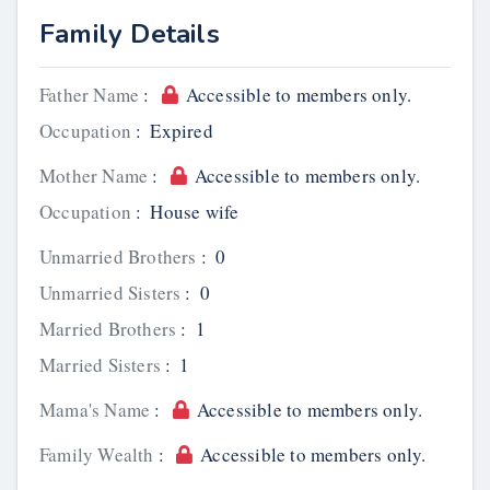
Family Details
Father Name
:
Accessible to members only.
Occupation
:
Expired
Mother Name
:
Accessible to members only.
Occupation
:
House wife
Unmarried Brothers
:
0
Unmarried Sisters
:
0
Married Brothers
:
1
Married Sisters
:
1
Mama's Name
:
Accessible to members only.
Family Wealth
:
Accessible to members only.