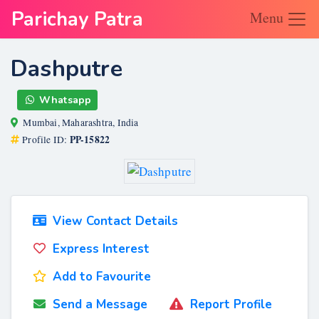
Parichay Patra
Menu
Dashputre
Whatsapp
Mumbai, Maharashtra, India
PP-15822
Profile ID:
View Contact Details
Express Interest
Add to Favourite
Send a Message
Report Profile