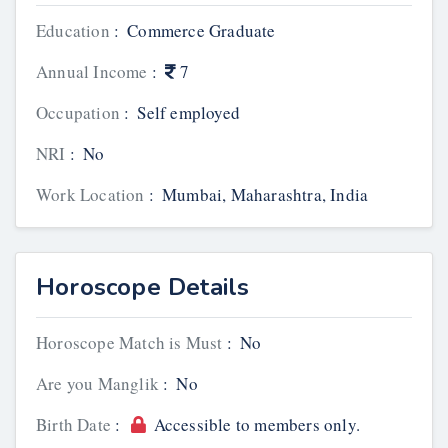
Education
:
Commerce Graduate
Annual Income
:
7
Occupation
:
Self employed
NRI
:
No
Work Location
:
Mumbai, Maharashtra, India
Horoscope Details
Horoscope Match is Must
:
No
Are you Manglik
:
No
Birth Date
:
Accessible to members only.