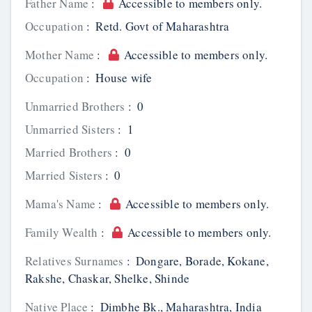
Father Name
:
Accessible to members only.
Occupation
:
Retd. Govt of Maharashtra
Mother Name
:
Accessible to members only.
Occupation
:
House wife
Unmarried Brothers
:
0
Unmarried Sisters
:
1
Married Brothers
:
0
Married Sisters
:
0
Mama's Name
:
Accessible to members only.
Family Wealth
:
Accessible to members only.
Relatives Surnames
:
Dongare, Borade, Kokane,
Rakshe, Chaskar, Shelke, Shinde
Native Place
:
Dimbhe Bk., Maharashtra, India