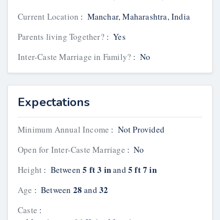
Current Location
:
Manchar, Maharashtra, India
Parents living Together?
:
Yes
Inter-Caste Marriage in Family?
:
No
Expectations
Minimum Annual Income
:
Not Provided
Open for Inter-Caste Marriage
:
No
5 ft 3 in
5 ft 7 in
Height
:
Between
and
28
32
Age
:
Between
and
Caste
: