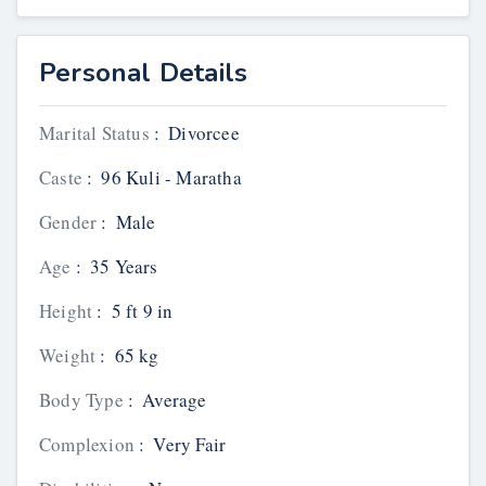
Personal Details
Marital Status
:
Divorcee
Caste
:
96 Kuli - Maratha
Gender
:
Male
Age
:
35 Years
Height
:
5 ft 9 in
Weight
:
65 kg
Body Type
:
Average
Complexion
:
Very Fair