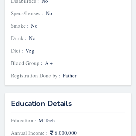
Disabilities
:
No
Specs/Lenses
:
No
Smoke
:
No
Drink
:
No
Diet
:
Veg
Blood Group
:
A +
Registration Done by
:
Father
Education Details
Education
:
M Tech
Annual Income
:
6,000,000