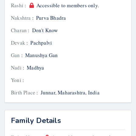
Rashi
:
Accessible to members only.
Nakshtra
:
Purva Bhadra
Charan
:
Don't Know
Devak
:
Pachpalvi
Gan
:
Manushya Gan
Nadi
:
Madhya
Yoni
:
Birth Place
:
Junnar, Maharashtra, India
Family Details