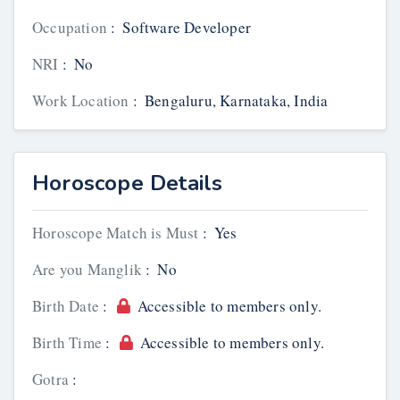
Occupation
:
Software Developer
NRI
:
No
Work Location
:
Bengaluru, Karnataka, India
Horoscope Details
Horoscope Match is Must
:
Yes
Are you Manglik
:
No
Birth Date
:
Accessible to members only.
Birth Time
:
Accessible to members only.
Gotra
: