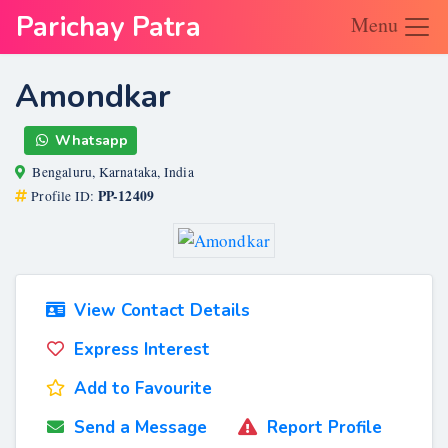
Parichay Patra
Menu
Amondkar
Whatsapp
Bengaluru, Karnataka, India
PP-12409
Profile ID:
View Contact Details
Express Interest
Add to Favourite
Send a Message
Report Profile